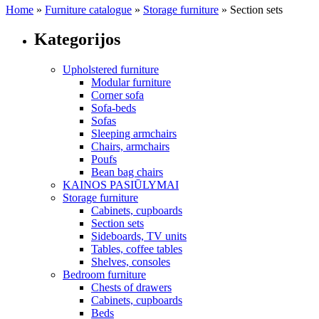
Home
»
Furniture catalogue
»
Storage furniture
»
Section sets
Kategorijos
Upholstered furniture
Modular furniture
Corner sofa
Sofa-beds
Sofas
Sleeping armchairs
Chairs, armchairs
Poufs
Bean bag chairs
KAINOS PASIŪLYMAI
Storage furniture
Cabinets, cupboards
Section sets
Sideboards, TV units
Tables, coffee tables
Shelves, consoles
Bedroom furniture
Chests of drawers
Cabinets, cupboards
Beds