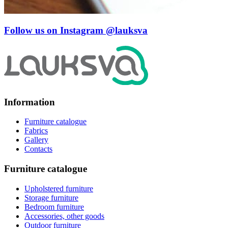
Follow us on Instagram
@lauksva
Information
Furniture catalogue
Fabrics
Gallery
Contacts
Furniture catalogue
Upholstered furniture
Storage furniture
Bedroom furniture
Accessories, other goods
Outdoor furniture