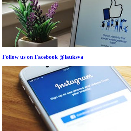
Follow us on Facebook
@lauksva