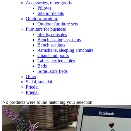
Accessories, other goods
Pillows
Interior details
Outdoor furniture
Outdoor furniture sets
Furniture for business
Shelfs, consoles
Bench seatings systems
Bench seatings
Armchairs, sleeping armchairs
Chairs and poufs
Tables, coffee tables
Beds
Sofas, sofa-beds
Other
Stalai, staleliai
Priedai
Priedai
No products were found matching your selection.