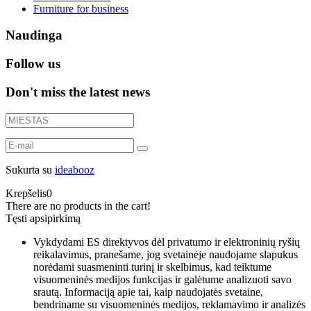
Furniture for business
Naudinga
Follow us
Don't miss the latest news
Sukurta su
ideabooz
Krepšelis
0
There are no products in the cart!
Tęsti apsipirkimą
Vykdydami ES direktyvos dėl privatumo ir elektroninių ryšių
reikalavimus, pranešame, jog svetainėje naudojame slapukus
norėdami suasmeninti turinį ir skelbimus, kad teiktume
visuomeninės medijos funkcijas ir galėtume analizuoti savo
srautą. Informaciją apie tai, kaip naudojatės svetaine,
bendriname su visuomeninės medijos, reklamavimo ir analizės