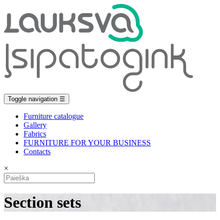
Toggle navigation
☰
Furniture catalogue
Gallery
Fabrics
FURNITURE FOR YOUR BUSINESS
Contacts
×
Section sets