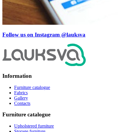
Follow us on Instagram
@lauksva
Information
Furniture catalogue
Fabrics
Gallery
Contacts
Furniture catalogue
Upholstered furniture
Storage furniture