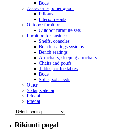
Beds
Accessories, other goods
Pillows
Interior details
Outdoor furniture
Outdoor furniture sets
Furniture for business
Shelfs, consoles
Bench seatings systems
Bench seatings
Armchairs, sleeping armchairs
Chairs and poufs
Tables, coffee tables
Beds
Sofas, sofa-beds
Other
Stalai, staleliai
Priedai
Priedai
Rikiuoti pagal