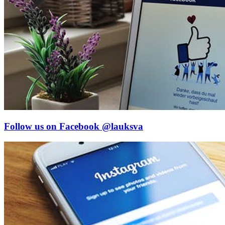
Follow us on Facebook
@lauksva