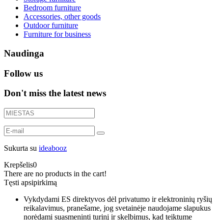
Bedroom furniture
Accessories, other goods
Outdoor furniture
Furniture for business
Naudinga
Follow us
Don't miss the latest news
Sukurta su
ideabooz
Krepšelis
0
There are no products in the cart!
Tęsti apsipirkimą
Vykdydami ES direktyvos dėl privatumo ir elektroninių ryšių
reikalavimus, pranešame, jog svetainėje naudojame slapukus
norėdami suasmeninti turinį ir skelbimus, kad teiktume