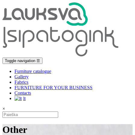
Toggle navigation
☰
Furniture catalogue
Gallery
Fabrics
FURNITURE FOR YOUR BUSINESS
Contacts
lt
×
Other