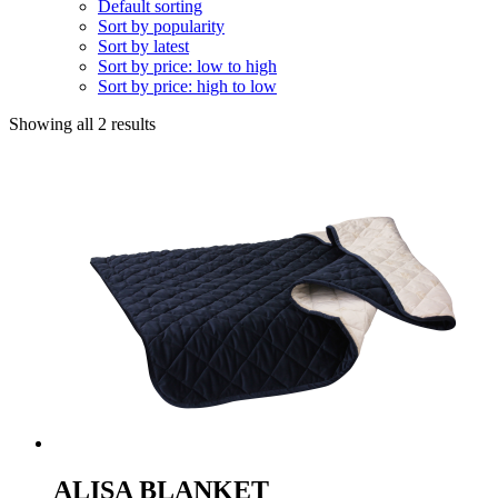
Default sorting
Sort by popularity
Sort by latest
Sort by price: low to high
Sort by price: high to low
Showing all 2 results
ALISA BLANKET