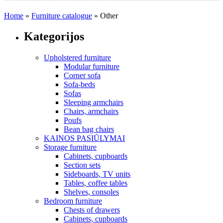
Home
»
Furniture catalogue
»
Other
Kategorijos
Upholstered furniture
Modular furniture
Corner sofa
Sofa-beds
Sofas
Sleeping armchairs
Chairs, armchairs
Poufs
Bean bag chairs
KAINOS PASIŪLYMAI
Storage furniture
Cabinets, cupboards
Section sets
Sideboards, TV units
Tables, coffee tables
Shelves, consoles
Bedroom furniture
Chests of drawers
Cabinets, cupboards