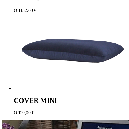
Off
132,00
€
COVER MINI
Off
29,00
€